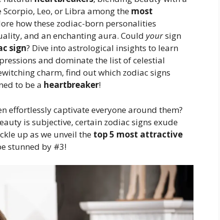
e Scorpio, Leo, or Libra among the
most
lore how these zodiac-born personalities
suality, and an enchanting aura. Could
your
sign
ac sign
? Dive into astrological insights to learn
essions and dominate the list of celestial
witching charm, find out which zodiac signs
ined to be a
heartbreaker
!
effortlessly captivate everyone around them?
auty is subjective, certain zodiac signs exude
ckle up as we unveil the
top 5 most attractive
be stunned by #3!