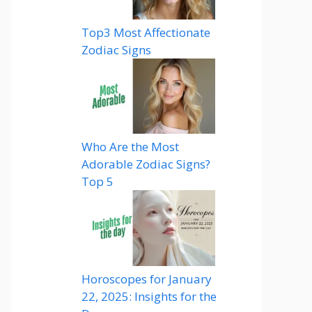
Top3 Most Affectionate
Zodiac Signs
Who Are the Most
Adorable Zodiac Signs?
Top 5
Horoscopes for January
22, 2025: Insights for the