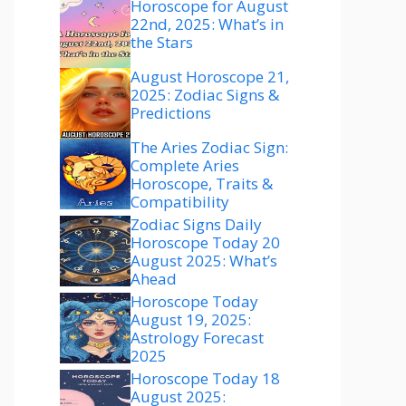
Horoscope for August
22nd, 2025: What’s in
the Stars
August Horoscope 21,
2025: Zodiac Signs &
Predictions
The Aries Zodiac Sign:
Complete Aries
Horoscope, Traits &
Compatibility
Zodiac Signs Daily
Horoscope Today 20
August 2025: What’s
Ahead
Horoscope Today
August 19, 2025:
Astrology Forecast
2025
Horoscope Today 18
August 2025: