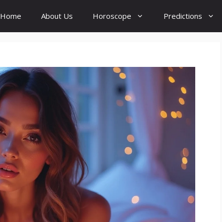
Home
About Us
Horoscope
Predictions