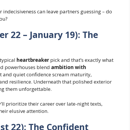
r indecisiveness can leave partners guessing – do
ou?
r 22 – January 19): The
typical
heartbreaker
pick and that’s exactly what
ted powerhouses blend
ambition with
et and quiet confidence scream maturity,
and resilience. Underneath that polished exterior
ing them unforgettable.
’ll prioritize their career over late-night texts,
eir elusive attention.
ust 22): The Confident