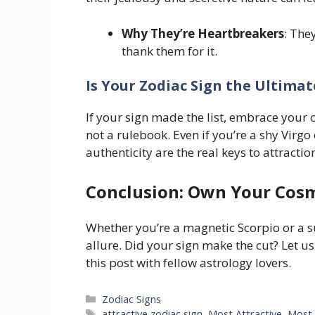
Why They’re Heartbreakers
: The
thank them for it.
Is Your Zodiac Sign the Ultima
If your sign made the list, embrace your
not a rulebook. Even if you’re a shy Virgo
authenticity are the real keys to attracti
Conclusion: Own Your Cos
Whether you’re a magnetic Scorpio or a s
allure. Did your sign make the cut? Let u
this post with fellow astrology lovers.
Categories
Zodiac Signs
Tags
attractive zodiac sign
,
Most Attractive
,
Most 