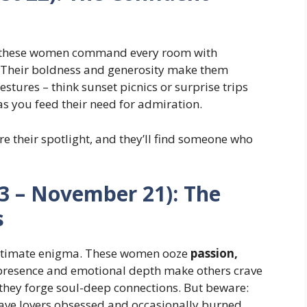
n, these women command every room with
. Their boldness and generosity make them
stures – think sunset picnics or surprise trips
as you feed their need for admiration.
ore their spotlight, and they’ll find someone who
23 – November 21): The
s
s ultimate enigma. These women ooze
passion,
 presence and emotional depth make others crave
– they forge soul-deep connections. But beware:
eave lovers obsessed and occasionally burned.