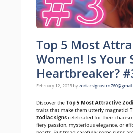
Top 5 Most Attrac
Women! Is Your S
Heartbreaker? #
February 12, 2025
by
zodiacsignastro760@gmail
Discover the
Top 5 Most Attractive Zod
traits that make them utterly magnetic! T
zodiac signs
celebrated for their charisma
fiery passion, mysterious elegance, or ef
hearts. But tread carefully some signs ar