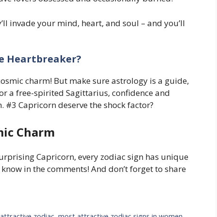
y’ll invade your mind, heart, and soul – and you’ll
te Heartbreaker?
 cosmic charm! But make sure astrology is a guide,
 or a free-spirited Sagittarius, confidence and
on. #3 Capricorn deserve the shock factor?
mic Charm
urprising Capricorn, every zodiac sign has unique
s know in the comments! And don’t forget to share
attractive zodiac
,
most attractive zodiac signs in women