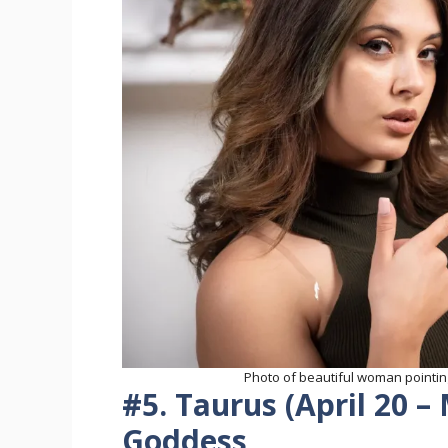
Photo of beautiful woman pointing
#5. Taurus (April 20 –
Goddess