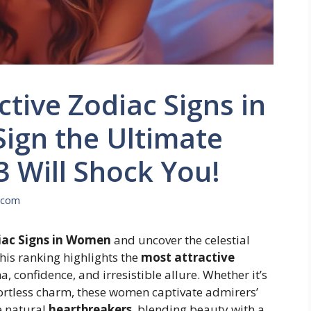
tive Zodiac Signs in
ign the Ultimate
3 Will Shock You!
.com
iac Signs in Women
and uncover the celestial
his ranking highlights the
most attractive
, confidence, and irresistible allure. Whether it’s
fortless charm, these women captivate admirers’
e natural
heartbreakers
, blending beauty with a