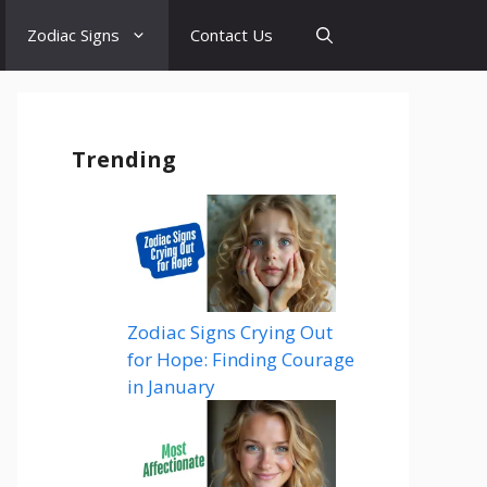
Zodiac Signs
Contact Us
Trending
Zodiac Signs Crying Out
for Hope: Finding Courage
in January