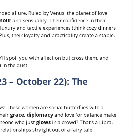
ed allure. Ruled by Venus, the planet of love
amour
and sensuality. Their confidence in their
luxury and tactile experiences (think cozy dinners
Plus, their loyalty and practicality create a stable,
ll spoil you with affection but cross them, and
u in the dust.
3 – October 22): The
ws! These women are social butterflies with a
Their
grace, diplomacy
and love for balance make
omeone who just
glows
in a crowd? That’s a Libra.
elationships straight out of a fairy tale.