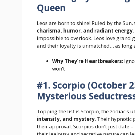
Queen
Leos are born to shine! Ruled by the Su
charisma, humor, and radiant energy
impossible to overlook. Leos love grand ge
and their loyalty is unmatched… as long 
Why They’re Heartbreakers
: Ign
won’t
#1. Scorpio (October 
Mysterious Seductres
Topping the list is Scorpio, the zodiac’
intensity, and mystery
. Their hypnotic
their approval. Scorpios don’t just date 
their jealousy and secretive nature can l