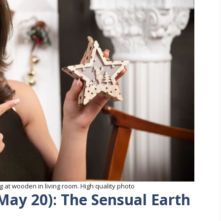
 at wooden in living room. High quality photo
 May 20): The Sensual Earth