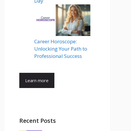
Day
Career Horoscope:
Unlocking Your Path to
Professional Success
Learn more
Recent Posts