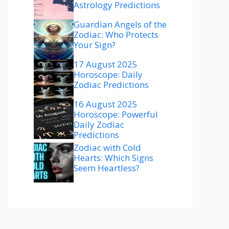
Astrology Predictions
Guardian Angels of the
Zodiac: Who Protects
Your Sign?
17 August 2025
Horoscope: Daily
Zodiac Predictions
16 August 2025
Horoscope: Powerful
Daily Zodiac
Predictions
Zodiac with Cold
Hearts: Which Signs
Seem Heartless?