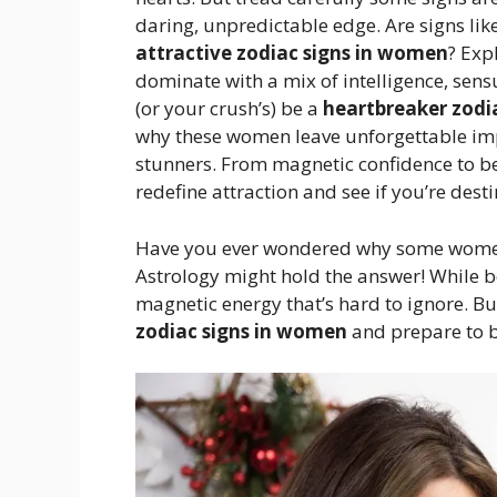
daring, unpredictable edge. Are signs lik
attractive zodiac signs in women
? Exp
dominate with a mix of intelligence, sen
(or your crush’s) be a
heartbreaker zodi
why these women leave unforgettable impr
stunners. From magnetic confidence to be
redefine attraction and see if you’re dest
Have you ever wondered why some women 
Astrology might hold the answer! While be
magnetic energy that’s hard to ignore. Bu
zodiac signs in women
and prepare to 