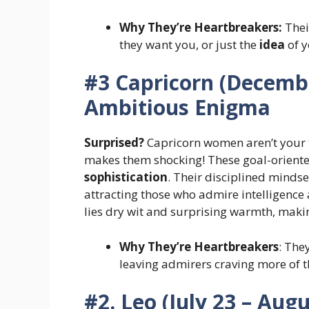
Why They’re Heartbreakers:
Thei
they want you, or just the
idea
of y
#3 Capricorn (Decembe
Ambitious Enigma
Surprised?
Capricorn women aren’t your 
makes them shocking! These goal-orien
sophistication
. Their disciplined minds
attracting those who admire intelligence 
lies dry wit and surprising warmth, mak
Why They’re Heartbreakers
: They
leaving admirers craving more of th
#2. Leo (July 23 – Aug