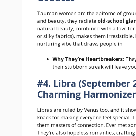
Taurean women are the epitome of ground
and beauty, they radiate
old-school gl
natural beauty, combined with a love for 
or silky fabrics), makes them irresistible. 
nurturing vibe that draws people in.
Why They’re Heartbreakers:
They’
their stubborn streak will leave yo
#4. Libra (September 2
Charming Harmonizer
Libras are ruled by Venus too, and it sho
knack for making everyone feel special. 
them masters of connection. Ever met s
They’re also hopeless romantics, crafting r