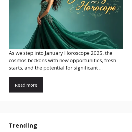
As we step into January Horoscope 2025, the
cosmos beckons with new opportunities, fresh
starts, and the potential for significant ...
Read more
Trending