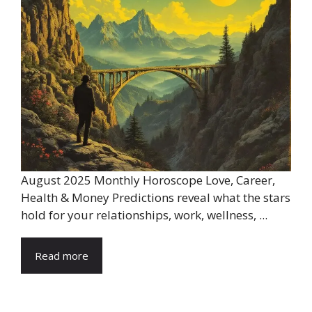
August 2025 Monthly Horoscope Love, Career,
Health & Money Predictions reveal what the stars
hold for your relationships, work, wellness, ...
Read more