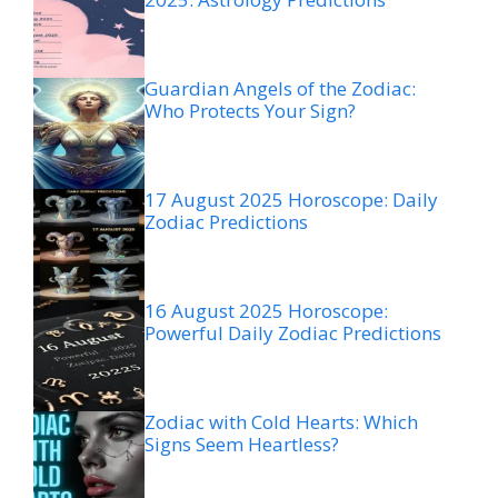
Guardian Angels of the Zodiac:
Who Protects Your Sign?
17 August 2025 Horoscope: Daily
Zodiac Predictions
16 August 2025 Horoscope:
Powerful Daily Zodiac Predictions
Zodiac with Cold Hearts: Which
Signs Seem Heartless?