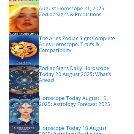
August Horoscope 21, 2025:
Zodiac Signs & Predictions
The Aries Zodiac Sign: Complete
Aries Horoscope, Traits &
Compatibility
Zodiac Signs Daily Horoscope
Today 20 August 2025: What’s
Ahead
Horoscope Today August 19,
2025: Astrology Forecast 2025
Horoscope Today 18 August
2025: Astrology Predictions