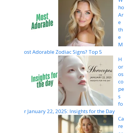
ho
Ar
e
th
e
M
ost Adorable Zodiac Signs? Top 5
H
or
os
co
pe
s
fo
r January 22, 2025: Insights for the Day
Ca
re