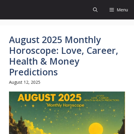
Skip
Menu
to
content
August 2025 Monthly
Horoscope: Love, Career,
Health & Money
Predictions
August 12, 2025