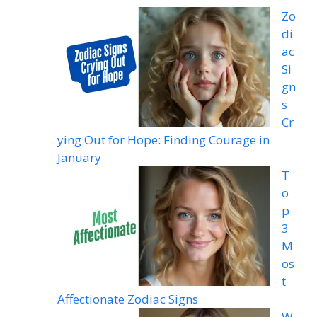
Zo
di
ac
Si
gn
s
Cr
ying Out for Hope: Finding Courage in
January
T
o
p
3
M
os
t
Affectionate Zodiac Signs
W