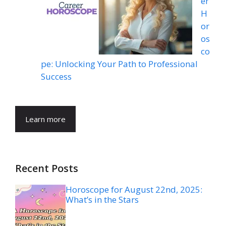
er
H
or
os
co
pe: Unlocking Your Path to Professional
Success
Learn more
Recent Posts
Horoscope for August 22nd, 2025:
What’s in the Stars