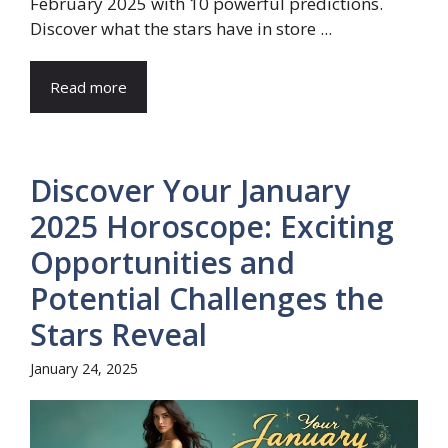
February 2025 with 10 powerful predictions.
Discover what the stars have in store ...
Read more
Discover Your January
2025 Horoscope: Exciting
Opportunities and
Potential Challenges the
Stars Reveal
January 24, 2025