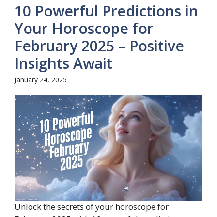
10 Powerful Predictions in
Your Horoscope for
February 2025 – Positive
Insights Await
January 24, 2025
Unlock the secrets of your horoscope for