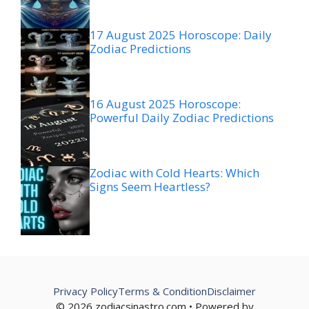
17 August 2025 Horoscope: Daily
Zodiac Predictions
16 August 2025 Horoscope:
Powerful Daily Zodiac Predictions
Zodiac with Cold Hearts: Which
Signs Seem Heartless?
Privacy Policy
Terms & Condition
Disclaimer
© 2026 zodiacsinastro.com • Powered by