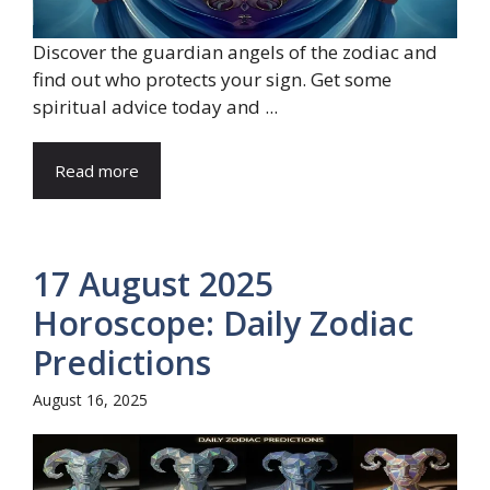
Discover the guardian angels of the zodiac and
find out who protects your sign. Get some
spiritual advice today and ...
Read more
17 August 2025
Horoscope: Daily Zodiac
Predictions
August 16, 2025