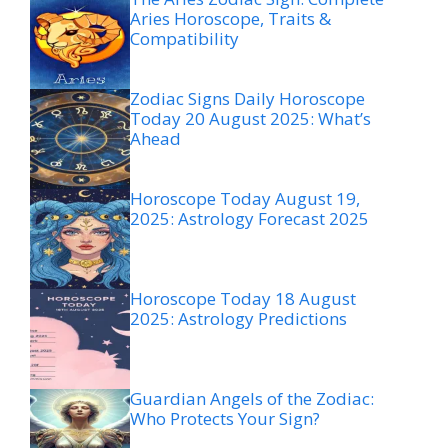
Aries Horoscope, Traits &
Compatibility
Zodiac Signs Daily Horoscope
Today 20 August 2025: What’s
Ahead
Horoscope Today August 19,
2025: Astrology Forecast 2025
Horoscope Today 18 August
2025: Astrology Predictions
Guardian Angels of the Zodiac:
Who Protects Your Sign?