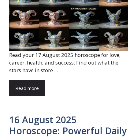
Read your 17 August 2025 horoscope for love,
career, health, and success. Find out what the
stars have in store ...
Read more
16 August 2025
Horoscope: Powerful Daily