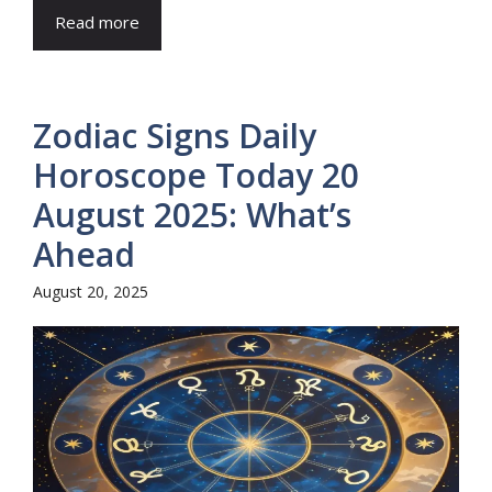
Read more
Zodiac Signs Daily
Horoscope Today 20
August 2025: What’s
Ahead
August 20, 2025