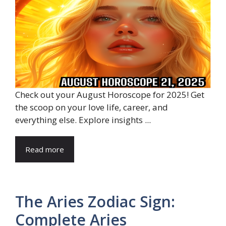
Check out your August Horoscope for 2025! Get
the scoop on your love life, career, and
everything else. Explore insights ...
Read more
The Aries Zodiac Sign:
Complete Aries