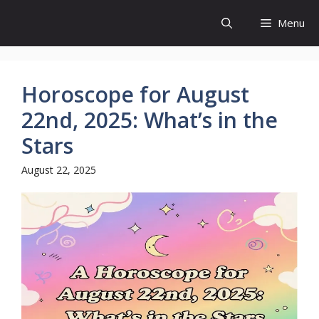
Skip
Menu
to
content
Horoscope for August
22nd, 2025: What’s in the
Stars
August 22, 2025