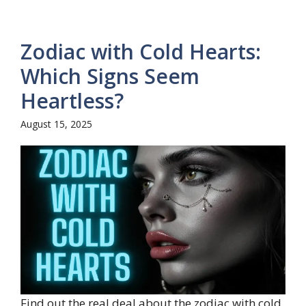
Zodiac with Cold Hearts:
Which Signs Seem
Heartless?
August 15, 2025
Find out the real deal about the zodiac with cold