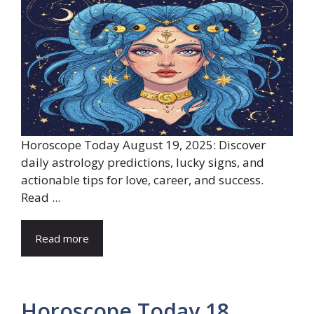
Horoscope Today August 19, 2025: Discover
daily astrology predictions, lucky signs, and
actionable tips for love, career, and success.
Read ...
Read more
Horoscope Today 18