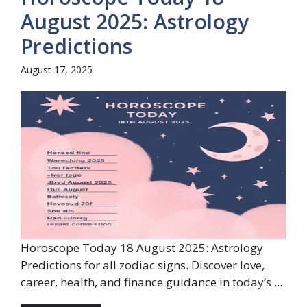
August 2025: Astrology
Predictions
August 17, 2025
Horoscope Today 18 August 2025: Astrology
Predictions for all zodiac signs. Discover love,
career, health, and finance guidance in today’s ...