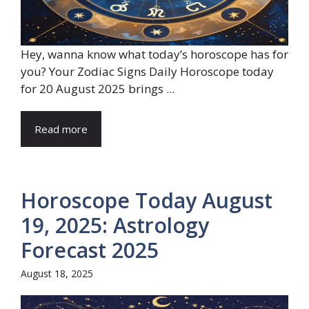
Hey, wanna know what today’s horoscope has for
you? Your Zodiac Signs Daily Horoscope today
for 20 August 2025 brings ...
Read more
Horoscope Today August
19, 2025: Astrology
Forecast 2025
August 18, 2025