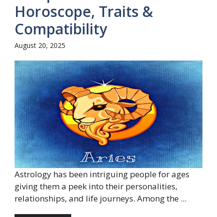
Horoscope, Traits &
Compatibility
August 20, 2025
Astrology has been intriguing people for ages
giving them a peek into their personalities,
relationships, and life journeys. Among the ...