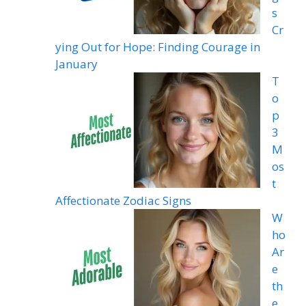
s
Cr
ying Out for Hope: Finding Courage in
January
T
o
p
3
M
os
t
Affectionate Zodiac Signs
W
ho
Ar
e
th
e