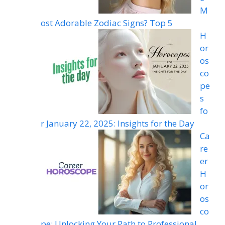
M
ost Adorable Zodiac Signs? Top 5
H
or
os
co
pe
s
fo
r January 22, 2025: Insights for the Day
Ca
re
er
H
or
os
co
pe: Unlocking Your Path to Professional