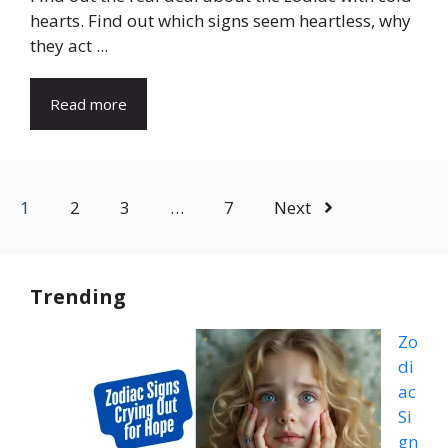
hearts. Find out which signs seem heartless, why
they act ...
Read more
1
2
3
…
7
Next
Trending
Zo
di
ac
Si
gn