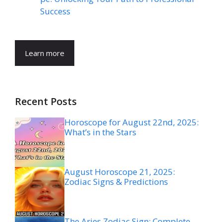
Success
Learn more
Recent Posts
Horoscope for August 22nd, 2025:
What’s in the Stars
August Horoscope 21, 2025:
Zodiac Signs & Predictions
The Aries Zodiac Sign: Complete