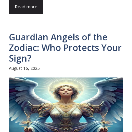
Read more
Guardian Angels of the
Zodiac: Who Protects Your
Sign?
August 16, 2025