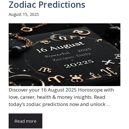
Zodiac Predictions
August 15, 2025
Discover your 16 August 2025 Horoscope with
love, career, health & money insights. Read
today’s zodiac predictions now and unlock ...
Read more