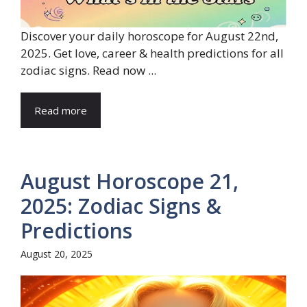
Discover your daily horoscope for August 22nd,
2025. Get love, career & health predictions for all
zodiac signs. Read now ...
Read more
August Horoscope 21,
2025: Zodiac Signs &
Predictions
August 20, 2025