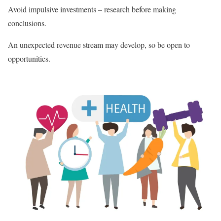
Avoid impulsive investments – research before making
conclusions.
An unexpected revenue stream may develop, so be open to
opportunities.