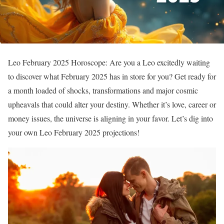
Leo February 2025 Horoscope: Are you a Leo excitedly waiting
to discover what February 2025 has in store for you? Get ready for
a month loaded of shocks, transformations and major cosmic
upheavals that could alter your destiny. Whether it’s love, career or
money issues, the universe is aligning in your favor. Let’s dig into
your own Leo February 2025 projections!