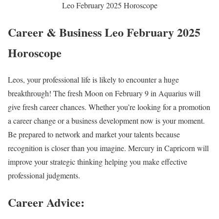
Leo February 2025 Horoscope
Career & Business Leo February 2025
Horoscope
Leos, your professional life is likely to encounter a huge
breakthrough! The fresh Moon on February 9 in Aquarius will
give fresh career chances. Whether you’re looking for a promotion
a career change or a business development now is your moment.
Be prepared to network and market your talents because
recognition is closer than you imagine. Mercury in Capricorn will
improve your strategic thinking helping you make effective
professional judgments.
Career Advice: