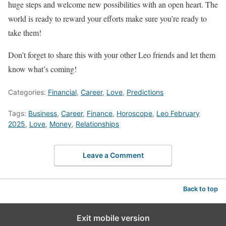
huge steps and welcome new possibilities with an open heart. The
world is ready to reward your efforts make sure you’re ready to
take them!
Don’t forget to share this with your other Leo friends and let them
know what’s coming!
Categories:
Financial
,
Career
,
Love
,
Predictions
Tags:
Business
,
Career
,
Finance
,
Horoscope
,
Leo February
2025
,
Love
,
Money
,
Relationships
Leave a Comment
Back to top
Exit mobile version