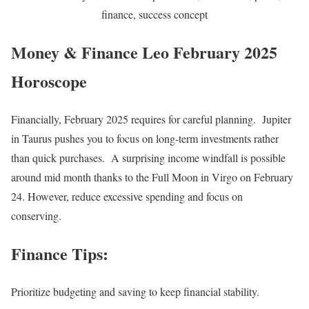
finance, success concept
Money & Finance Leo February 2025
Horoscope
Financially, February 2025 requires for careful planning. Jupiter
in Taurus pushes you to focus on long-term investments rather
than quick purchases. A surprising income windfall is possible
around mid month thanks to the Full Moon in Virgo on February
24. However, reduce excessive spending and focus on
conserving.
Finance Tips:
Prioritize budgeting and saving to keep financial stability.