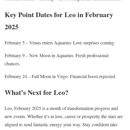
Key Point Dates for Leo in February
2025
February 5 – Venus enters Aquarius: Love surprises coming.
February 9 – New Moon in Aquarius: Fresh professional
chances.
February 24 – Full Moon in Virgo: Financial boost expected.
What’s Next for Leo?
Leo, February 2025 is a month of transformation progress and
new events. Whether it’s in love, career or prosperity the stars are
aligned to send fantastic energy your way. Stay confident take