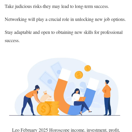
Take judicious risks-they may lead to long-term success.
Networking will play a crucial role in unlocking new job options.
Stay adaptable and open to obtaining new skills for professional
success.
Leo February 2025 Horoscope income, investment, profit,