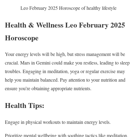
Leo February 2025 Horoscope of healthy lifestyle
Health & Wellness Leo February 2025
Horoscope
Your energy levels will be high, but stress management will be
crucial. Mars in Gemini could make you restless, leading to sleep
troubles. Engaging in meditation, yoga or regular exercise may
help you maintain balanced. Pay attention to your nutrition and
ensure you’re obtaining appropriate nutrients.
Health Tips:
Engage in physical workouts to maintain energy levels.
Prioritize mental wellbeing with soothing tactics like meditation.