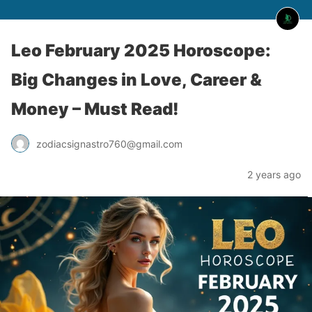
Leo February 2025 Horoscope:
Big Changes in Love, Career &
Money – Must Read!
zodiacsignastro760@gmail.com
2 years ago