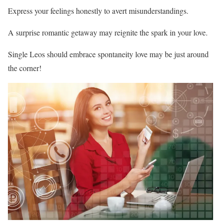
Express your feelings honestly to avert misunderstandings.
A surprise romantic getaway may reignite the spark in your love.
Single Leos should embrace spontaneity love may be just around
the corner!