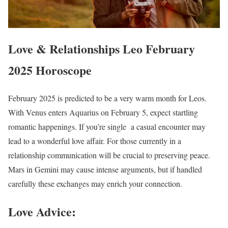
Love & Relationships Leo February
2025 Horoscope
February 2025 is predicted to be a very warm month for Leos.
With Venus enters Aquarius on February 5, expect startling
romantic happenings. If you’re single a casual encounter may
lead to a wonderful love affair. For those currently in a
relationship communication will be crucial to preserving peace.
Mars in Gemini may cause intense arguments, but if handled
carefully these exchanges may enrich your connection.
Love Advice: