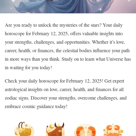
Are you ready to unlock the mysteries of the stars? Your daily
horoscope for February 12, 2025, offers valuable insights into
your strengths, challenges, and opportunities. Whether it’s love,
career, health, or finances, the celestial bodies influence your path
in more ways than you think. Study on to learn what Universe has
in waiting for you today!
Check your daily horoscope for February 12, 2025! Get expert
astrological insights on love, career, health, and finances for all
zodiac signs. Discover your strengths, overcome challenges, and
embrace cosmic guidance today!