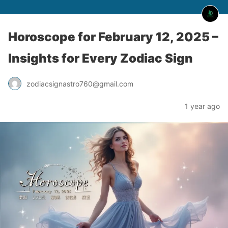
Horoscope for February 12, 2025 –
Insights for Every Zodiac Sign
zodiacsignastro760@gmail.com
1 year ago