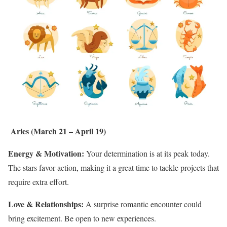
Aries (March 21 – April 19)
Energy & Motivation:
Your determination is at its peak today.
The stars favor action, making it a great time to tackle projects that
require extra effort.
Love & Relationships:
A surprise romantic encounter could
bring excitement. Be open to new experiences.