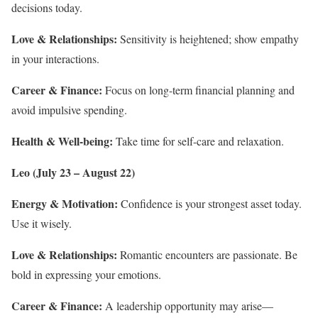
decisions today.
Love & Relationships:
Sensitivity is heightened; show empathy
in your interactions.
Career & Finance:
Focus on long-term financial planning and
avoid impulsive spending.
Health & Well-being:
Take time for self-care and relaxation.
Leo (July 23 – August 22)
Energy & Motivation:
Confidence is your strongest asset today.
Use it wisely.
Love & Relationships:
Romantic encounters are passionate. Be
bold in expressing your emotions.
Career & Finance:
A leadership opportunity may arise—