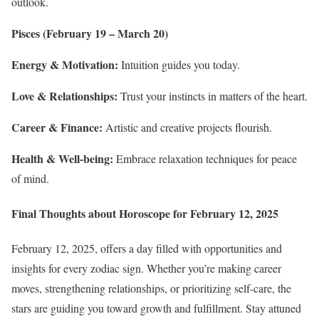
outlook.
Pisces (February 19 – March 20)
Energy & Motivation:
Intuition guides you today.
Love & Relationships:
Trust your instincts in matters of the heart.
Career & Finance:
Artistic and creative projects flourish.
Health & Well-being:
Embrace relaxation techniques for peace
of mind.
Final Thoughts about Horoscope for February 12, 2025
February 12, 2025, offers a day filled with opportunities and
insights for every zodiac sign. Whether you’re making career
moves, strengthening relationships, or prioritizing self-care, the
stars are guiding you toward growth and fulfillment. Stay attuned