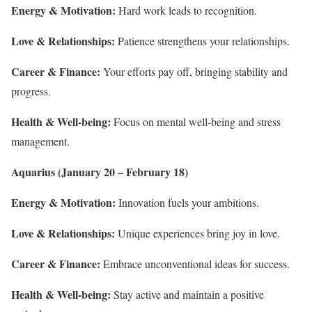
Energy & Motivation:
Hard work leads to recognition.
Love & Relationships:
Patience strengthens your relationships.
Career & Finance:
Your efforts pay off, bringing stability and
progress.
Health & Well-being:
Focus on mental well-being and stress
management.
Aquarius (January 20 – February 18)
Energy & Motivation:
Innovation fuels your ambitions.
Love & Relationships:
Unique experiences bring joy in love.
Career & Finance:
Embrace unconventional ideas for success.
Health & Well-being:
Stay active and maintain a positive