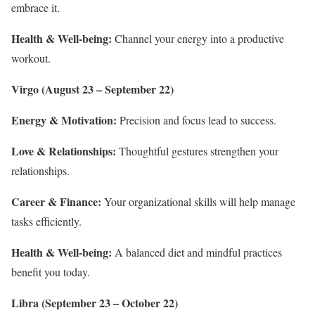
embrace it.
Health & Well-being:
Channel your energy into a productive
workout.
Virgo (August 23 – September 22)
Energy & Motivation:
Precision and focus lead to success.
Love & Relationships:
Thoughtful gestures strengthen your
relationships.
Career & Finance:
Your organizational skills will help manage
tasks efficiently.
Health & Well-being:
A balanced diet and mindful practices
benefit you today.
Libra (September 23 – October 22)