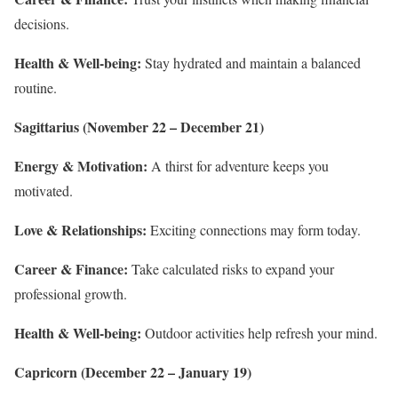
decisions.
Health & Well-being:
Stay hydrated and maintain a balanced
routine.
Sagittarius (November 22 – December 21)
Energy & Motivation:
A thirst for adventure keeps you
motivated.
Love & Relationships:
Exciting connections may form today.
Career & Finance:
Take calculated risks to expand your
professional growth.
Health & Well-being:
Outdoor activities help refresh your mind.
Capricorn (December 22 – January 19)