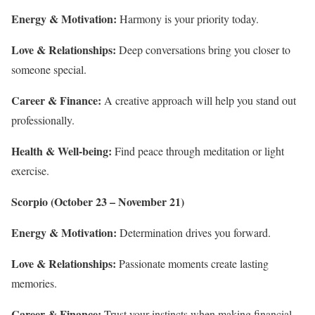
Energy & Motivation:
Harmony is your priority today.
Love & Relationships:
Deep conversations bring you closer to
someone special.
Career & Finance:
A creative approach will help you stand out
professionally.
Health & Well-being:
Find peace through meditation or light
exercise.
Scorpio (October 23 – November 21)
Energy & Motivation:
Determination drives you forward.
Love & Relationships:
Passionate moments create lasting
memories.
Career & Finance:
Trust your instincts when making financial