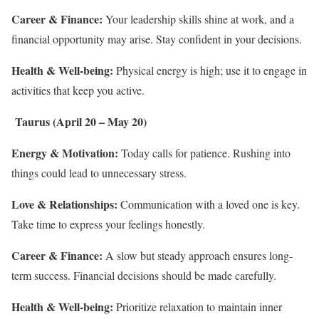
Career & Finance:
Your leadership skills shine at work, and a
financial opportunity may arise. Stay confident in your decisions.
Health & Well-being:
Physical energy is high; use it to engage in
activities that keep you active.
Taurus (April 20 – May 20)
Energy & Motivation:
Today calls for patience. Rushing into
things could lead to unnecessary stress.
Love & Relationships:
Communication with a loved one is key.
Take time to express your feelings honestly.
Career & Finance:
A slow but steady approach ensures long-
term success. Financial decisions should be made carefully.
Health & Well-being:
Prioritize relaxation to maintain inner