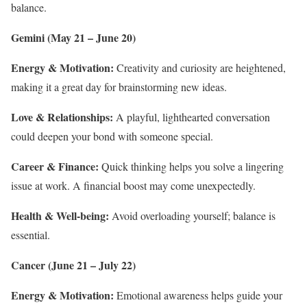
balance.
Gemini (May 21 – June 20)
Energy & Motivation:
Creativity and curiosity are heightened,
making it a great day for brainstorming new ideas.
Love & Relationships:
A playful, lighthearted conversation
could deepen your bond with someone special.
Career & Finance:
Quick thinking helps you solve a lingering
issue at work. A financial boost may come unexpectedly.
Health & Well-being:
Avoid overloading yourself; balance is
essential.
Cancer (June 21 – July 22)
Energy & Motivation:
Emotional awareness helps guide your