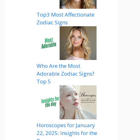
Top3 Most Affectionate
Zodiac Signs
Who Are the Most
Adorable Zodiac Signs?
Top 5
Horoscopes for January
22, 2025: Insights for the