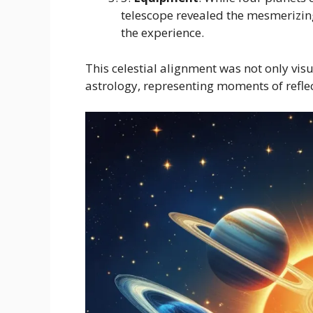
telescope revealed the mesmerizin
the experience.
This celestial alignment was not only vis
astrology, representing moments of reflec