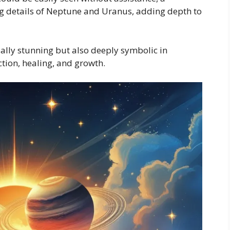
g details of Neptune and Uranus, adding depth to
ually stunning but also deeply symbolic in
tion, healing, and growth.