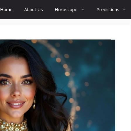
Home
About Us
Horoscope
Predictions