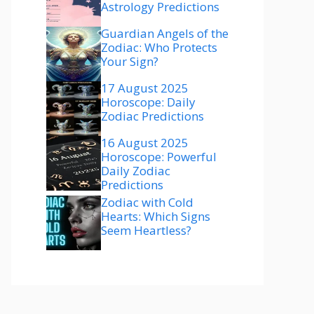
Astrology Predictions
Guardian Angels of the
Zodiac: Who Protects
Your Sign?
17 August 2025
Horoscope: Daily
Zodiac Predictions
16 August 2025
Horoscope: Powerful
Daily Zodiac
Predictions
Zodiac with Cold
Hearts: Which Signs
Seem Heartless?