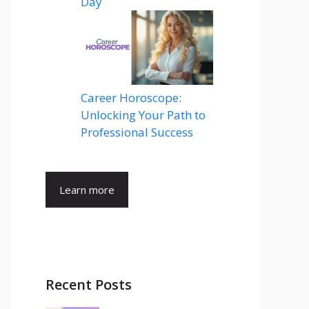
Day
Career Horoscope:
Unlocking Your Path to
Professional Success
Learn more
Recent Posts