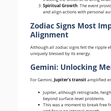
Spiritual Growth
: The event prov
and align actions with personal aut
Zodiac Signs Most Imp
Alignment
Although all zodiac signs felt the ripple e
uniquely blessed by its energy.
Gemini: Unlocking Me
For Gemini,
Jupiter’s transit
amplified e
Jupiter, although retrograde, heigh
beyond surface-level problems.
This was a moment to break free fr
and focus on internal growth.