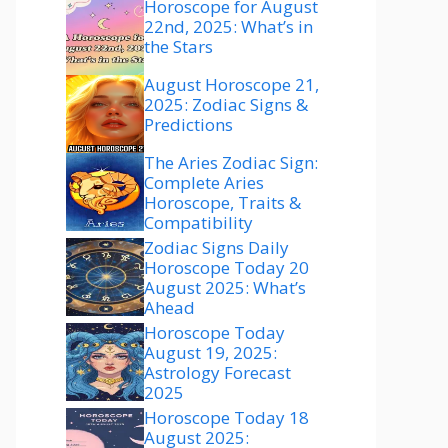
Horoscope for August
22nd, 2025: What’s in
the Stars
August Horoscope 21,
2025: Zodiac Signs &
Predictions
The Aries Zodiac Sign:
Complete Aries
Horoscope, Traits &
Compatibility
Zodiac Signs Daily
Horoscope Today 20
August 2025: What’s
Ahead
Horoscope Today
August 19, 2025:
Astrology Forecast
2025
Horoscope Today 18
August 2025: