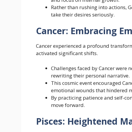
Rather than rushing into actions, 
take their desires seriously.
Cancer: Embracing Em
Cancer experienced a profound transform
activated significant shifts.
Challenges faced by Cancer were n
rewriting their personal narrative.
This cosmic event encouraged Canc
emotional wounds that hindered m
By practicing patience and self-co
move forward.
Pisces: Heightened 