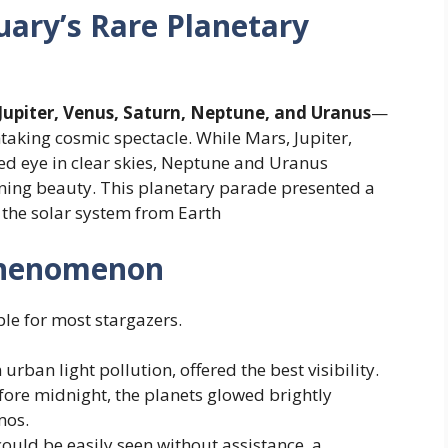
ary’s Rare Planetary
Jupiter, Venus, Saturn, Neptune, and Uranus
—
htaking cosmic spectacle. While Mars, Jupiter,
ked eye in clear skies, Neptune and Uranus
nning beauty. This planetary parade presented a
 the solar system from Earth
Phenomenon
le for most stargazers.
urban light pollution, offered the best visibility.
efore midnight, the planets glowed brightly
mos.
could be easily seen without assistance, a