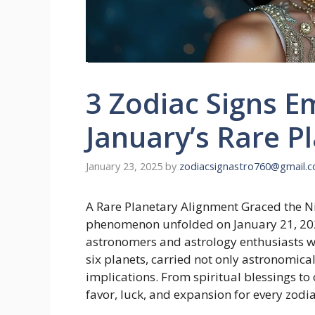
3 Zodiac Signs 
January’s Rare P
January 23, 2025
by
zodiacsignastro760@gmail.
A Rare Planetary Alignment Graced the Ni
phenomenon unfolded on January 21, 20
astronomers and astrology enthusiasts w
six planets, carried not only astronomical
implications. From spiritual blessings to
favor, luck, and expansion for every zodia