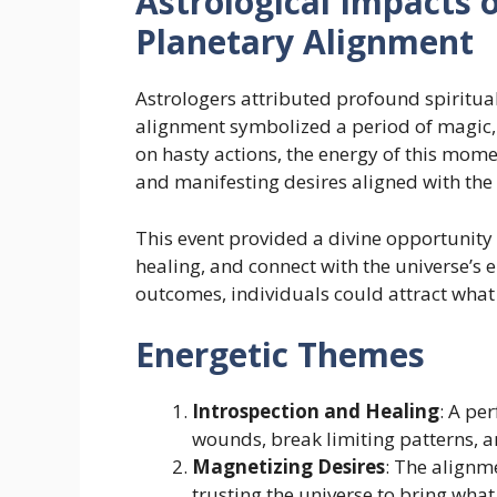
Astrological Impacts 
Planetary Alignment
Astrologers attributed profound spiritual 
alignment symbolized a period of magic, 
on hasty actions, the energy of this mom
and manifesting desires aligned with the 
This event provided a divine opportunity
healing, and connect with the universe’s 
outcomes, individuals could attract what 
Energetic Themes
Introspection and Healing
: A pe
wounds, break limiting patterns, 
Magnetizing Desires
: The alignm
trusting the universe to bring what