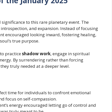
of the January 2025
significance to this rare planetary event. The
introspection, and expansion. Instead of focusing
ent encouraged looking inward, fostering healing,
soul’s true purpose.
 to practice
shadow work
, engage in spiritual
energy. By surrendering rather than forcing
they truly needed at a deeper level.
rfect time for individuals to confront emotional
and focus on self-compassion.
ent’s energy encouraged letting go of control and
 was truly meant to be.