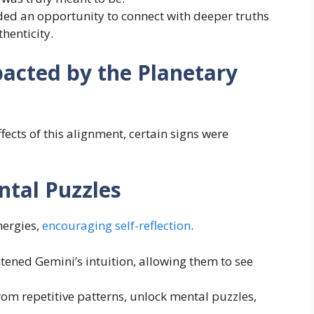
ided an opportunity to connect with deeper truths
henticity.
acted by the Planetary
ffects of this alignment, certain signs were
ntal Puzzles
nergies,
encouraging self-reflection
.
tened Gemini’s intuition, allowing them to see
om repetitive patterns, unlock mental puzzles,