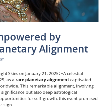
Empowered by
lanetary Alignment
com
ght Skies on January 21, 2025
: –
A celestial
25, as a
rare planetary alignment
captivated
orldwide. This remarkable alignment, involving
 significance but also deep astrological
 opportunities for self-growth, this event promised
c sign.