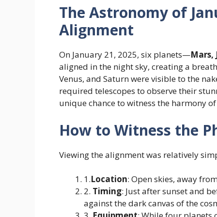
The Astronomy of Janu
Alignment
On January 21, 2025, six planets—
Mars, 
aligned in the night sky, creating a breat
Venus, and Saturn were visible to the na
required telescopes to observe their stu
unique chance to witness the harmony of
How to Witness the 
Viewing the alignment was relatively simp
1.
Location
: Open skies, away from 
2.
Timing
: Just after sunset and b
against the dark canvas of the cos
3.
Equipment
: While four planets 