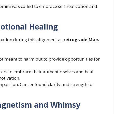
Gemini was called to embrace self-realization and
otional Healing
ation during this alignment as
retrograde Mars
ot meant to harm but to provide opportunities for
ers to embrace their authentic selves and heal
otivation.
mpassion, Cancer found clarity and strength to
Magnetism and Whimsy