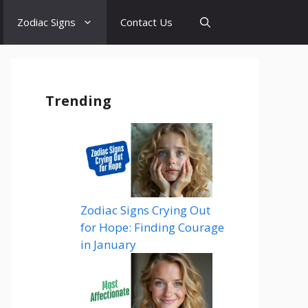
Zodiac Signs
Contact Us
Trending
Zodiac Signs Crying Out
for Hope: Finding Courage
in January