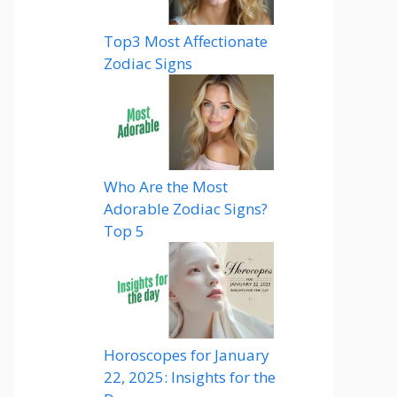
Top3 Most Affectionate
Zodiac Signs
Who Are the Most
Adorable Zodiac Signs?
Top 5
Horoscopes for January
22, 2025: Insights for the