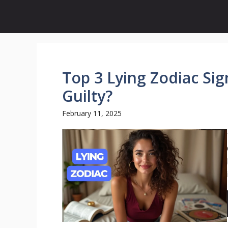
Skip
to
content
Top 3 Lying Zodiac Si
Guilty?
February 11, 2025