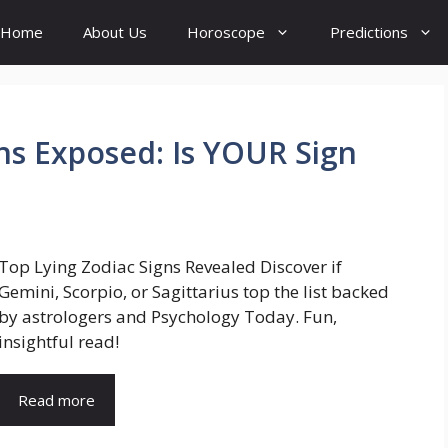
Home
About Us
Horoscope
Predictions
gns Exposed: Is YOUR Sign
Top Lying Zodiac Signs Revealed Discover if
Gemini, Scorpio, or Sagittarius top the list backed
by astrologers and Psychology Today. Fun,
insightful read!
Read more