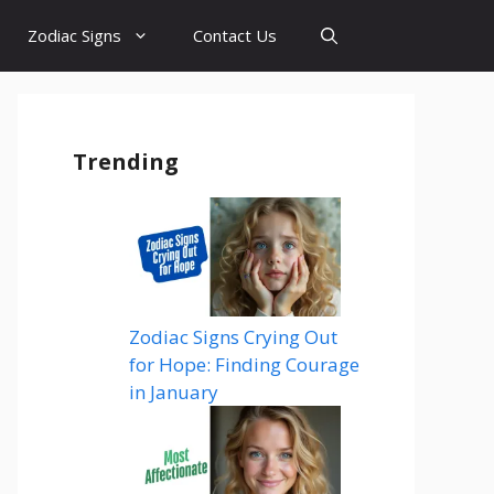
Zodiac Signs
Contact Us
Trending
Zodiac Signs Crying Out
for Hope: Finding Courage
in January