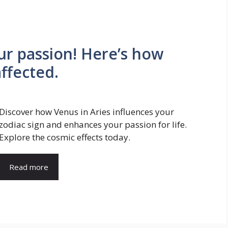
our passion! Here’s how
affected.
Discover how Venus in Aries influences your
zodiac sign and enhances your passion for life.
Explore the cosmic effects today.
Read more