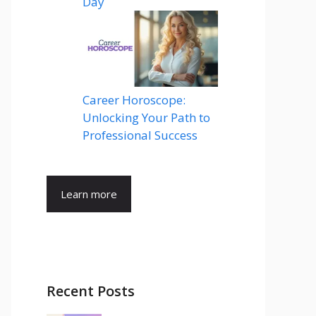
Day
Career Horoscope:
Unlocking Your Path to
Professional Success
Learn more
Recent Posts