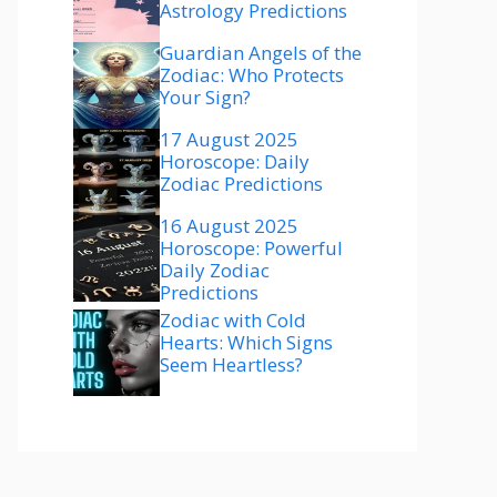
Astrology Predictions
Guardian Angels of the
Zodiac: Who Protects
Your Sign?
17 August 2025
Horoscope: Daily
Zodiac Predictions
16 August 2025
Horoscope: Powerful
Daily Zodiac
Predictions
Zodiac with Cold
Hearts: Which Signs
Seem Heartless?