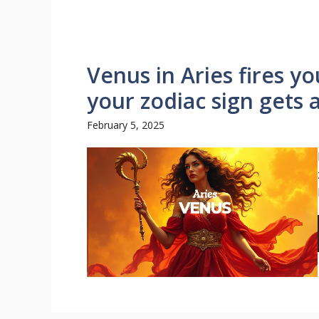
Venus in Aries fires y
your zodiac sign gets 
February 5, 2025