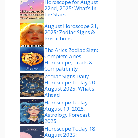
Horoscope for August
22nd, 2025: What’s in
the Stars
August Horoscope 21,
2025: Zodiac Signs &
Predictions
The Aries Zodiac Sign:
Complete Aries
Horoscope, Traits &
Compatibility
Zodiac Signs Daily
Horoscope Today 20
August 2025: What’s
Ahead
Horoscope Today
August 19, 2025:
Astrology Forecast
2025
Horoscope Today 18
August 2025: