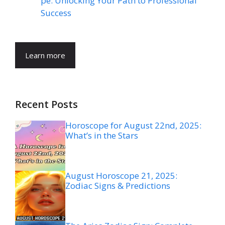
pe: Unlocking Your Path to Professional
Success
Learn more
Recent Posts
Horoscope for August 22nd, 2025:
What’s in the Stars
August Horoscope 21, 2025:
Zodiac Signs & Predictions