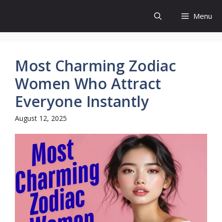
Skip
Menu
to
content
Most Charming Zodiac
Women Who Attract
Everyone Instantly
August 12, 2025