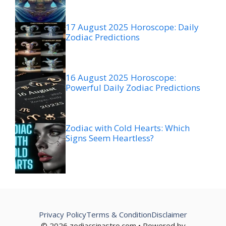
17 August 2025 Horoscope: Daily
Zodiac Predictions
16 August 2025 Horoscope:
Powerful Daily Zodiac Predictions
Zodiac with Cold Hearts: Which
Signs Seem Heartless?
Privacy Policy
Terms & Condition
Disclaimer
© 2026 zodiacsinastro.com • Powered by