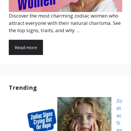
Discover the most charming zodiac women who
attract everyone with their natural charisma. See
the top signs, traits, and why ...
Read more
Trending
Zo
di
ac
Si
gn