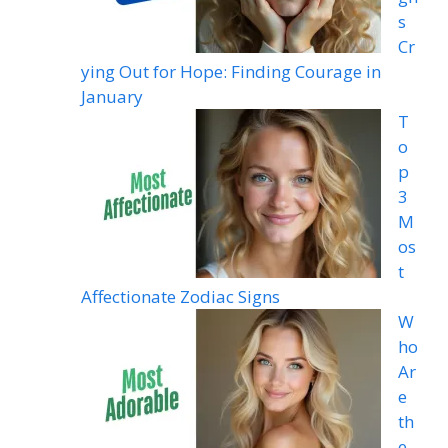
s
Cr
ying Out for Hope: Finding Courage in
January
T
o
p
3
M
os
t
Affectionate Zodiac Signs
W
ho
Ar
e
th
e