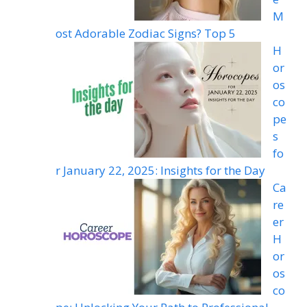
M
ost Adorable Zodiac Signs? Top 5
H
or
os
co
pe
s
fo
r January 22, 2025: Insights for the Day
Ca
re
er
H
or
os
co