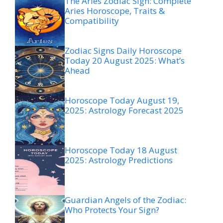
The Aries Zodiac Sign: Complete
Aries Horoscope, Traits &
Compatibility
Zodiac Signs Daily Horoscope
Today 20 August 2025: What’s
Ahead
Horoscope Today August 19,
2025: Astrology Forecast 2025
Horoscope Today 18 August
2025: Astrology Predictions
Guardian Angels of the Zodiac:
Who Protects Your Sign?