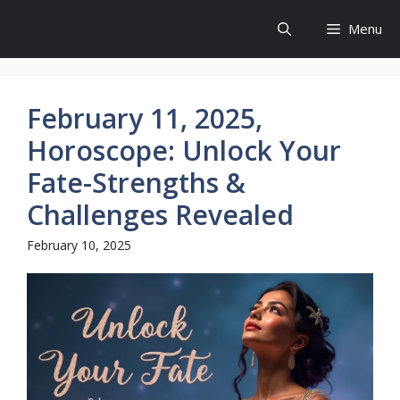
Skip
Menu
to
content
February 11, 2025,
Horoscope: Unlock Your
Fate-Strengths &
Challenges Revealed
February 10, 2025