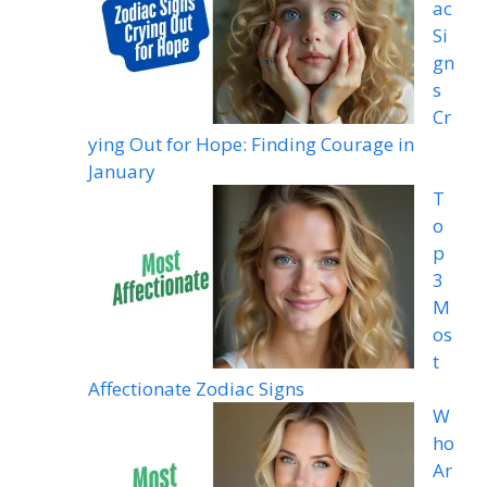
ac
Si
gn
s
Cr
ying Out for Hope: Finding Courage in
January
T
o
p
3
M
os
t
Affectionate Zodiac Signs
W
ho
Ar