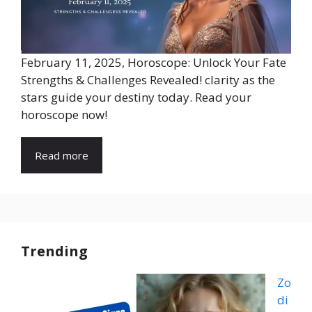
February 11, 2025, Horoscope: Unlock Your Fate
Strengths & Challenges Revealed! clarity as the
stars guide your destiny today. Read your
horoscope now!
Read more
Trending
Zo
di