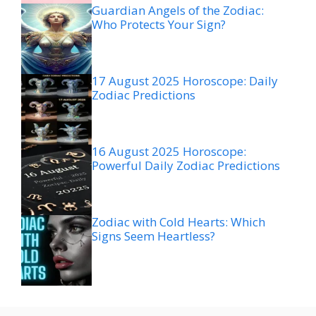
Guardian Angels of the Zodiac:
Who Protects Your Sign?
17 August 2025 Horoscope: Daily
Zodiac Predictions
16 August 2025 Horoscope:
Powerful Daily Zodiac Predictions
Zodiac with Cold Hearts: Which
Signs Seem Heartless?