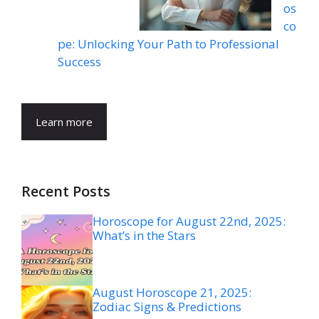
os
co
pe: Unlocking Your Path to Professional
Success
Learn more
Recent Posts
Horoscope for August 22nd, 2025:
What’s in the Stars
August Horoscope 21, 2025:
Zodiac Signs & Predictions