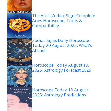
The Aries Zodiac Sign: Complete
Aries Horoscope, Traits &
Compatibility
Zodiac Signs Daily Horoscope
Today 20 August 2025: What’s
Ahead
Horoscope Today August 19,
2025: Astrology Forecast 2025
Horoscope Today 18 August
2025: Astrology Predictions