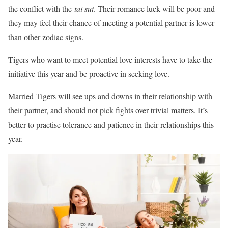
the conflict with the
tai sui
. Their romance luck will be poor and
they may feel their chance of meeting a potential partner is lower
than other zodiac signs.
Tigers who want to meet potential love interests have to take the
initiative this year and be proactive in seeking love.
Married Tigers will see ups and downs in their relationship with
their partner, and should not pick fights over trivial matters. It’s
better to practise tolerance and patience in their relationships this
year.