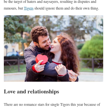
be the target of haters and naysayers, resulting in disputes and
rumours, but
Tigers
should ignore them and do their own thing.
Love and relationships
There are no romance stars for single Tigers this year because of