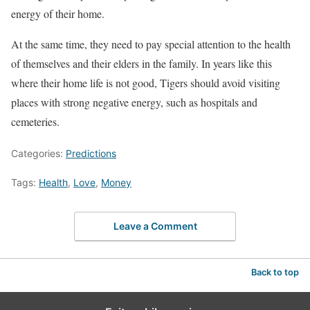
energy of their home.
At the same time, they need to pay special attention to the health
of themselves and their elders in the family. In years like this
where their home life is not good, Tigers should avoid visiting
places with strong negative energy, such as hospitals and
cemeteries.
Categories:
Predictions
Tags:
Health
,
Love
,
Money
Leave a Comment
Back to top