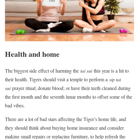
Health and home
The biggest side effect of harming the
tai sui
this year is a hit to
their health. Tigers should visit a temple to perform a
sip tai
sui
prayer ritual; donate blood; or have their teeth cleaned during
the first month and the seventh lunar months to offset some of the
bad vibes.
There are a lot of bad stars affecting the Tiger’s home life, and
they should think about buying home insurance and consider
making small repairs or replacing furniture, to help refresh the