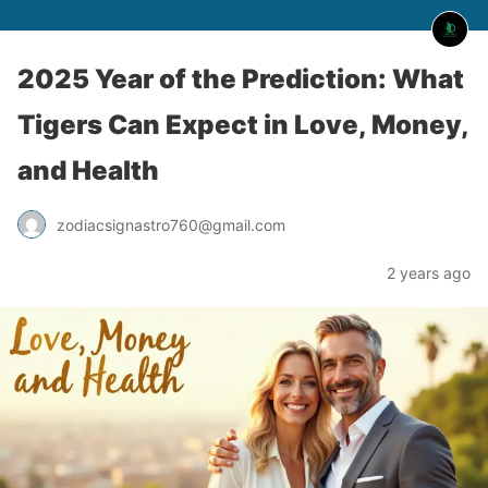
2025 Year of the Prediction: What
Tigers Can Expect in Love, Money,
and Health
zodiacsignastro760@gmail.com
2 years ago