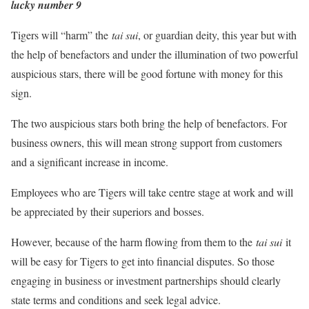
lucky number 9
Tigers will “harm” the
tai sui
, or guardian deity, this year but with
the help of benefactors and under the illumination of two powerful
auspicious stars, there will be good fortune with money for this
sign.
The two auspicious stars both bring the help of benefactors. For
business owners, this will mean strong support from customers
and a significant increase in income.
Employees who are Tigers will take centre stage at work and will
be appreciated by their superiors and bosses.
However, because of the harm flowing from them to the
tai sui
it
will be easy for Tigers to get into financial disputes. So those
engaging in business or investment partnerships should clearly
state terms and conditions and seek legal advice.