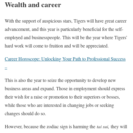
Wealth and career
With the support of auspicious stars, Tigers will have great career
advancement, and this year is particularly beneficial for the self-
employed and businesspeople. This will be the year where Tigers’
hard work will come to fruition and will be appreciated.
Career Horoscope: Unlocking Your Path to Professional Success
–
This is also the year to seize the opportunity to develop new
business areas and expand. Those in employment should express
their wish for a raise or promotion to their superiors or bosses,
while those who are interested in changing jobs or seeking
changes should do so.
However, because the zodiac sign is harming the
tai sui,
they will