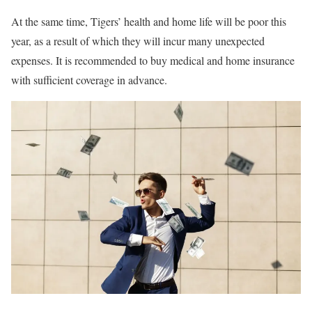
At the same time, Tigers’ health and home life will be poor this
year, as a result of which they will incur many unexpected
expenses. It is recommended to buy medical and home insurance
with sufficient coverage in advance.