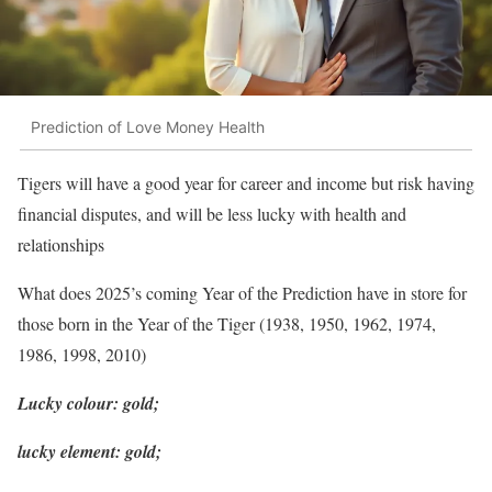
Prediction of Love Money Health
Tigers will have a good year for career and income but risk having
financial disputes, and will be less lucky with health and
relationships
What does 2025’s coming Year of the Prediction have in store for
those born in the Year of the Tiger (1938, 1950, 1962, 1974,
1986, 1998, 2010)
Lucky colour: gold;
lucky element: gold;